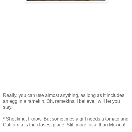
Really, you can use almost anything, as long as it includes
an egg in a ramekin. Oh, ramekins, I believe I will let you
stay.
* Shocking, I know. But sometimes a girl needs a tomato and
California is the closest place. Still more local than Mexico!