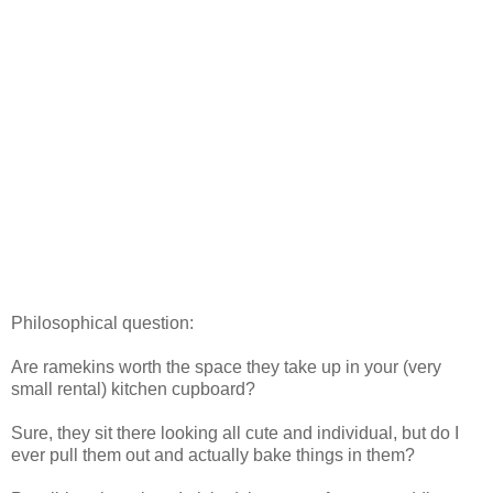
Philosophical question:
Are ramekins worth the space they take up in your (very
small rental) kitchen cupboard?
Sure, they sit there looking all cute and individual, but do I
ever pull them out and actually bake things in them?