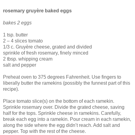
rosemary gruyère baked eggs
bakes 2 eggs
1 tsp. butter
2 – 4 slices tomato
1/3 c. Gruyère cheese, grated and divided
sprinkle of fresh rosemary, finely minced
2 tbsp. whipping cream
salt and pepper
Preheat oven to 375 degrees Fahrenheit. Use fingers to
liberally butter the ramekins (possibly the funnest part of this
recipe).
Place tomato slice(s) on the bottom of each ramekin.
Sprinkle rosemary over. Divide the grated cheese, saving
half for the tops. Sprinkle cheese in ramekins. Carefully,
break each egg into a ramekin. Pour cream in each ramekin,
along the side where the egg didn’t reach. Add salt and
pepper. Top with the rest of the cheese.