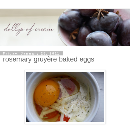
Friday, January 28, 2011
rosemary gruyère baked eggs