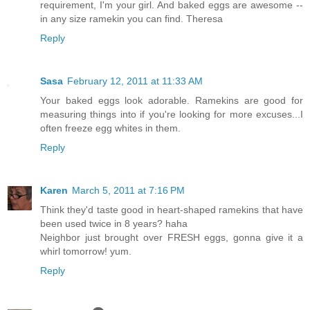
requirement, I'm your girl. And baked eggs are awesome --
in any size ramekin you can find. Theresa
Reply
Sasa
February 12, 2011 at 11:33 AM
Your baked eggs look adorable. Ramekins are good for
measuring things into if you're looking for more excuses...I
often freeze egg whites in them.
Reply
Karen
March 5, 2011 at 7:16 PM
Think they'd taste good in heart-shaped ramekins that have
been used twice in 8 years? haha
Neighbor just brought over FRESH eggs, gonna give it a
whirl tomorrow! yum.
Reply