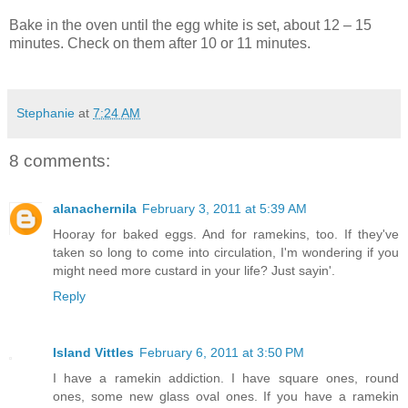
Bake in the oven until the egg white is set, about 12 – 15
minutes. Check on them after 10 or 11 minutes.
Stephanie
at
7:24 AM
8 comments:
alanachernila
February 3, 2011 at 5:39 AM
Hooray for baked eggs. And for ramekins, too. If they've
taken so long to come into circulation, I'm wondering if you
might need more custard in your life? Just sayin'.
Reply
Island Vittles
February 6, 2011 at 3:50 PM
I have a ramekin addiction. I have square ones, round
ones, some new glass oval ones. If you have a ramekin