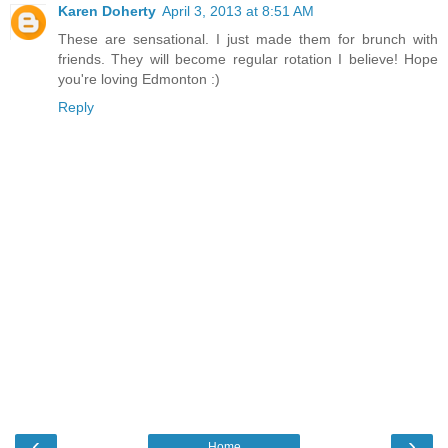
Karen Doherty
April 3, 2013 at 8:51 AM
These are sensational. I just made them for brunch with
friends. They will become regular rotation I believe! Hope
you're loving Edmonton :)
Reply
‹
›
Home