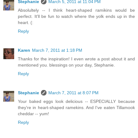
Stephanie
March 5, 2011 at 11:04 PM
Absolultely -- I think heart-shaped ramikins would be
perfect. It'll be fun to watch where the yolk ends up in the
heart. (:
Reply
Karen
March 7, 2011 at 1:18 PM
Thanks for the inspiration! I even wrote a post about it and
mentioned you. blessings on your day, Stephanie.
Reply
Stephanie
March 7, 2011 at 8:07 PM
Your baked eggs look delicious -- ESPECIALLY because
they're in heart-shaped ramekins. And I've eaten Tillamook
cheddar -- yum!
Reply