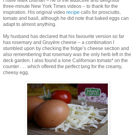
I have Mark Bittman – he of the addictive and delightful
three-minute New York Times videos – to thank for the
inspiration. His original video
recipe
calls for prosciutto,
tomato and basil, although he did note that baked eggs can
adapt to almost anything.
My husband has declared that his favourite version so far
has rosemary and Gruyère cheese – a combination I
stumbled upon by checking the fridge’s cheese section and
also remembering that rosemary was the only herb left in the
deck garden. I also found a lone Californian tomato* on the
counter . . . which offered the perfect tang for the creamy,
cheesy egg.