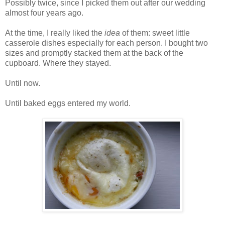
Possibly twice, since I picked them out after our wedding
almost four years ago.
At the time, I really liked the
idea
of them: sweet little
casserole dishes especially for each person. I bought two
sizes and promptly stacked them at the back of the
cupboard. Where they stayed.
Until now.
Until baked eggs entered my world.