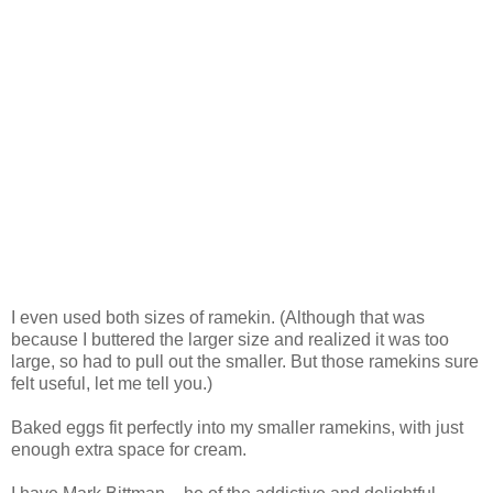
I even used both sizes of ramekin. (Although that was
because I buttered the larger size and realized it was too
large, so had to pull out the smaller. But those ramekins sure
felt useful, let me tell you.)
Baked eggs fit perfectly into my smaller ramekins, with just
enough extra space for cream.