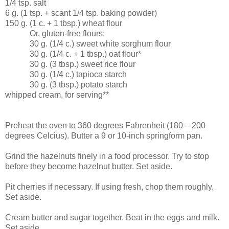
1/4 tsp. salt
6 g. (1 tsp. + scant 1/4 tsp. baking powder)
150 g. (1 c. + 1 tbsp.) wheat flour
Or, gluten-free flours:
30 g. (1/4 c.) sweet white sorghum flour
30 g. (1/4 c. + 1 tbsp.) oat flour*
30 g. (3 tbsp.) sweet rice flour
30 g. (1/4 c.) tapioca starch
30 g. (3 tbsp.) potato starch
whipped cream, for serving**
Preheat the oven to 360 degrees Fahrenheit (180 – 200
degrees Celcius). Butter a 9 or 10-inch springform pan.
Grind the hazelnuts finely in a food processor. Try to stop
before they become hazelnut butter. Set aside.
Pit cherries if necessary. If using fresh, chop them roughly.
Set aside.
Cream butter and sugar together. Beat in the eggs and milk.
Set aside.