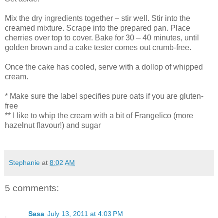
Mix the dry ingredients together – stir well. Stir into the
creamed mixture. Scrape into the prepared pan. Place
cherries over top to cover. Bake for 30 – 40 minutes, until
golden brown and a cake tester comes out crumb-free.
Once the cake has cooled, serve with a dollop of whipped
cream.
* Make sure the label specifies pure oats if you are gluten-
free
** I like to whip the cream with a bit of Frangelico (more
hazelnut flavour!) and sugar
Stephanie
at
8:02 AM
5 comments:
Sasa
July 13, 2011 at 4:03 PM