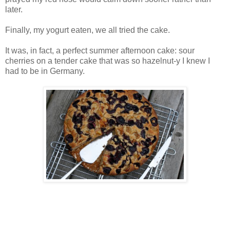
later.
Finally, my yogurt eaten, we all tried the cake.
It was, in fact, a perfect summer afternoon cake: sour
cherries on a tender cake that was so hazelnut-y I knew I
had to be in Germany.