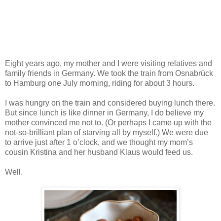
Eight years ago, my mother and I were visiting relatives and
family friends in Germany. We took the train from Osnabrück
to Hamburg one July morning, riding for about 3 hours.
I was hungry on the train and considered buying lunch there.
But since lunch is like dinner in Germany, I do believe my
mother convinced me not to. (Or perhaps I came up with the
not-so-brilliant plan of starving all by myself.) We were due
to arrive just after 1 o’clock, and we thought my mom’s
cousin Kristina and her husband Klaus would feed us.
Well.