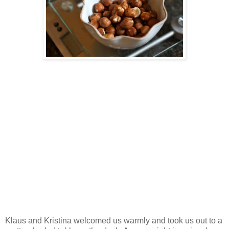
Klaus and Kristina welcomed us warmly and took us out to a