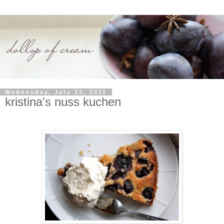
Wednesday, July 13, 2011
kristina's nuss kuchen