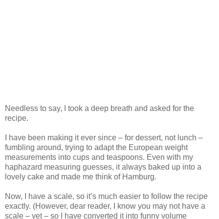
Needless to say, I took a deep breath and asked for the
recipe.
I have been making it ever since – for dessert, not lunch –
fumbling around, trying to adapt the European weight
measurements into cups and teaspoons. Even with my
haphazard measuring guesses, it always baked up into a
lovely cake and made me think of Hamburg.
Now, I have a scale, so it’s much easier to follow the recipe
exactly. (However, dear reader, I know you may not have a
scale – yet – so I have converted it into funny volume