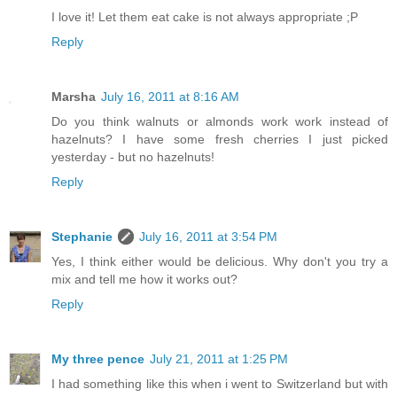
I love it! Let them eat cake is not always appropriate ;P
Reply
Marsha
July 16, 2011 at 8:16 AM
Do you think walnuts or almonds work work instead of
hazelnuts? I have some fresh cherries I just picked
yesterday - but no hazelnuts!
Reply
Stephanie
July 16, 2011 at 3:54 PM
Yes, I think either would be delicious. Why don't you try a
mix and tell me how it works out?
Reply
My three pence
July 21, 2011 at 1:25 PM
I had something like this when i went to Switzerland but with