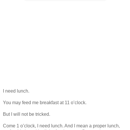
I need lunch.
You may feed me breakfast at 11 o’clock.
But I will not be tricked.
Come 1 o’clock, I need lunch. And I mean a proper lunch,