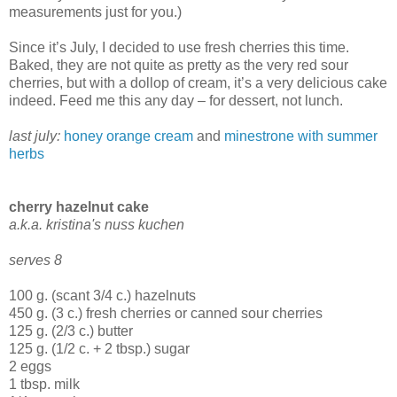
measurements just for you.)
Since it’s July, I decided to use fresh cherries this time.
Baked, they are not quite as pretty as the very red sour
cherries, but with a dollop of cream, it’s a very delicious cake
indeed. Feed me this any day – for dessert, not lunch.
last july:
honey orange cream
and
minestrone with summer
herbs
cherry hazelnut cake
a.k.a. kristina's nuss kuchen
serves 8
100 g. (scant 3/4 c.) hazelnuts
450 g. (3 c.) fresh cherries or canned sour cherries
125 g. (2/3 c.) butter
125 g. (1/2 c. + 2 tbsp.) sugar
2 eggs
1 tbsp. milk