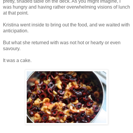
pretty, shaded table on the deck. As you might imagine, I
was hungry and having rather overwhelming visions of lunch
at that point.
Kristina went inside to bring out the food, and we waited with
anticipation.
But what she returned with was not hot or hearty or even
savoury.
It was a cake.