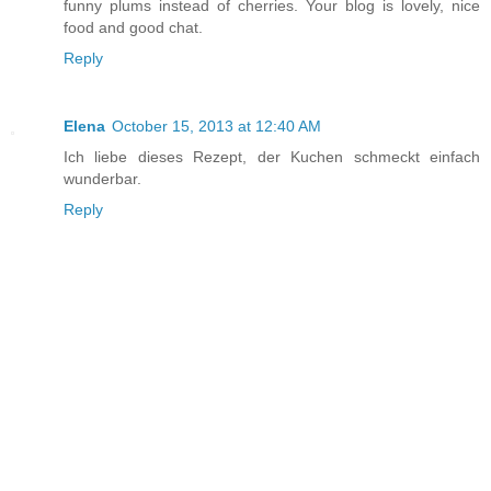
funny plums instead of cherries. Your blog is lovely, nice
food and good chat.
Reply
Elena
October 15, 2013 at 12:40 AM
Ich liebe dieses Rezept, der Kuchen schmeckt einfach
wunderbar.
Reply