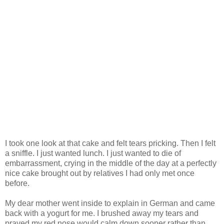
I took one look at that cake and felt tears pricking. Then I felt
a sniffle. I just wanted lunch. I just wanted to die of
embarrassment, crying in the middle of the day at a perfectly
nice cake brought out by relatives I had only met once
before.
My dear mother went inside to explain in German and came
back with a yogurt for me. I brushed away my tears and
prayed my red nose would calm down sooner rather than