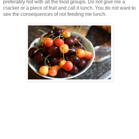
preferably hot with all the food groups. Do not give me a
cracker or a piece of fruit and call it lunch. You do not want to
see the consequences of not feeding me lunch.