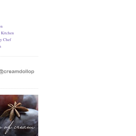
en
d Kitchen
y Chef
h