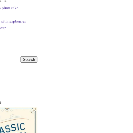
STS
n plum cake
 with raspberries
soup
G