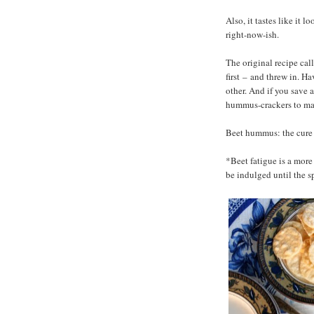
Also, it tastes like it
right-now-ish.
The original recipe cal
first
–
and threw in. Havin
other. And if you save 
hummus-crackers to make
Beet hummus: the cure f
*Beet fatigue is a more
be indulged until the s