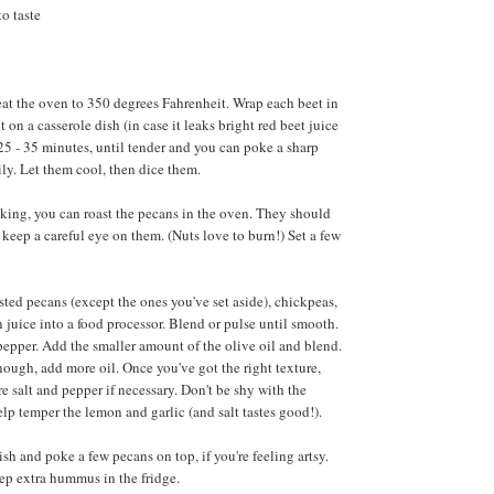
to taste
 Heat the oven to 350 degrees Fahrenheit. Wrap each beet in
 on a casserole dish (in case it leaks bright red beet juice
25 - 35 minutes, until tender and you can poke a sharp
ly. Let them cool, then dice them.
king, you can roast the pecans in the oven. They should
keep a careful eye on them. (Nuts love to burn!) Set a few
asted pecans (except the ones you've set aside), chickpeas,
n juice into a food processor. Blend or pulse until smooth.
pepper. Add the smaller amount of the olive oil and blend.
 enough, add more oil. Once you've got the right texture,
e salt and pepper if necessary. Don't be shy with the
elp temper the lemon and garlic (and salt tastes good!).
sh and poke a few pecans on top, if you're feeling artsy.
ep extra hummus in the fridge.