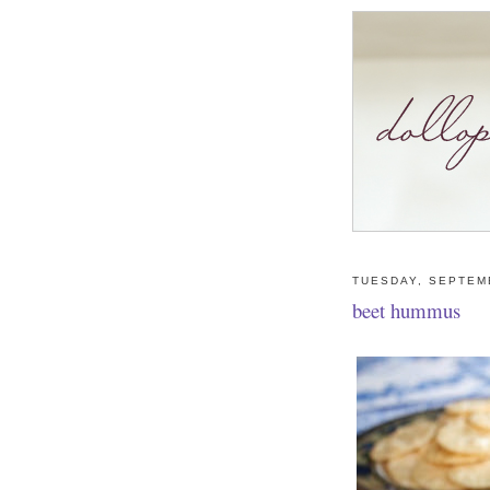
TUESDAY, SEPTEM
beet hummus