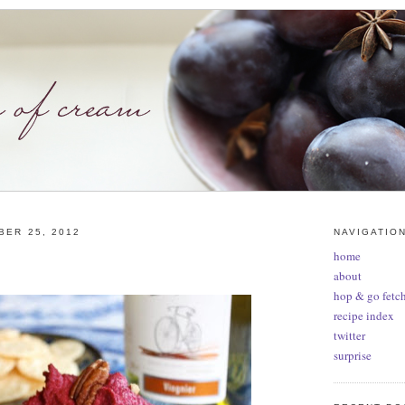
BER 25, 2012
NAVIGATIO
home
about
hop & go fetch
recipe index
twitter
surprise