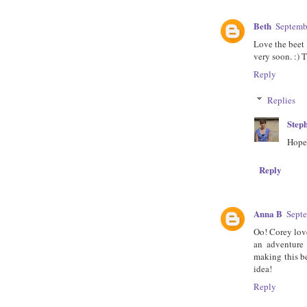
Beth
Septemb
Love the beet 
very soon. :) 
Reply
Replies
Step
Hope 
Reply
Anna B
Septe
Oo! Corey love
an adventure
making this be
idea!
Reply