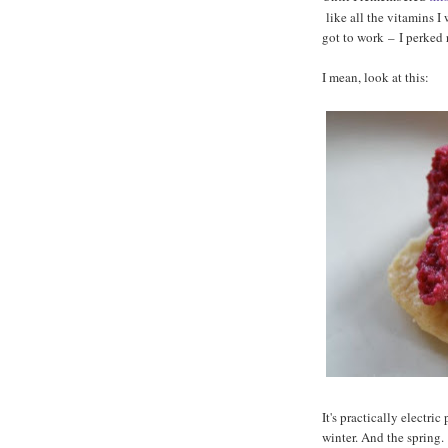
like all the vitamins I
got to work
–
I perked 
I mean, look at this:
It's practically electric
winter. And the spring.