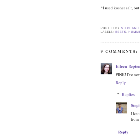
*I used kosher salt, bu
POSTED BY
STEPHANI
LABELS:
BEETS
,
HUMM
9 COMMENTS:
Eileen
Septem
PINK! I've nev
Reply
Replies
Step
I kno
from 
Reply