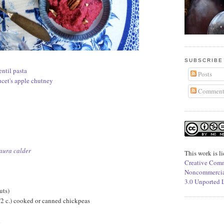
SUBSCRIBE
entil pasta
Posts
ucet's apple chutney
Comment
aura calder
This work is l
Creative Comm
Noncommercia
3.0 Unported 
uts)
/2 c.) cooked or canned chickpeas
d