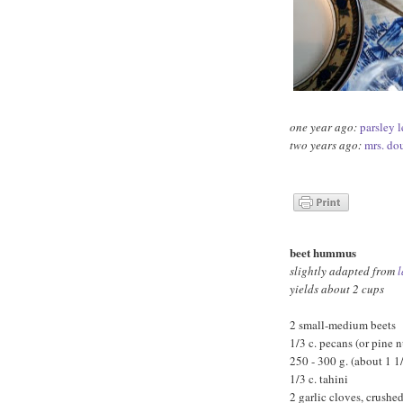
one year ago:
parsley l
two years ago:
mrs. do
beet hummus
slightly adapted from
l
yields about 2 cups
2 small-medium beets
1/3 c. pecans (or pine n
250 - 300 g. (about 1 1
1/3 c. tahini
2 garlic cloves, crushe