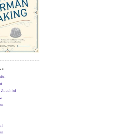
NG
ful
pt
 Zucchini
z
an
rl
an