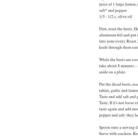
juice of 1 large lemon, 
salt* and pepper
1/3 - 1/2 c. olive oil
First, roast the beets.
aluminum foil and put it
into your oven). Roast 
knife through them easi
While the beets are coo
take about 8 minutes
–
aside on a plate.
Put the diced beets, ro
tahini, garlic and lemo
Taste and add salt and 
Taste. If it's not loose
taste again and add mor
pepper and salt: they h
Spoon onto a serving di
Serve with crackers. Ke