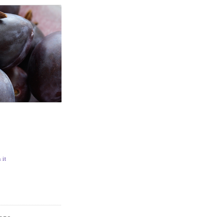
N
 it