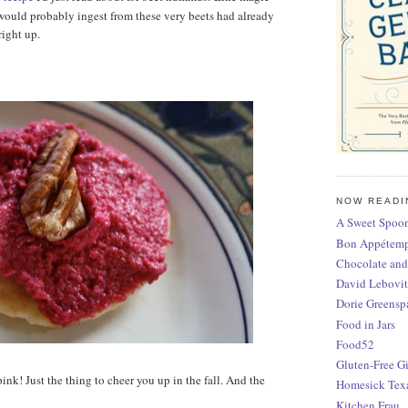
 would probably ingest from these very beets had already
right up.
NOW READI
A Sweet Spoon
Bon Appétem
Chocolate and
David Lebovit
Dorie Greensp
Food in Jars
Food52
Gluten-Free Gi
 pink! Just the thing to cheer you up in the fall. And the
Homesick Tex
Kitchen Frau