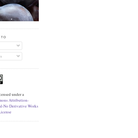
 TO
s
icensed under a
ons Attribution-
l-No Derivative Works
License