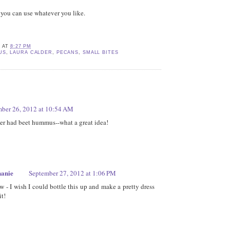
t you can use whatever you like.
E
AT
8:27 PM
US
,
LAURA CALDER
,
PECANS
,
SMALL BITES
ber 26, 2012 at 10:54 AM
er had beet hummus--what a great idea!
hanie
September 27, 2012 at 1:06 PM
w - I wish I could bottle this up and make a pretty dress
it!