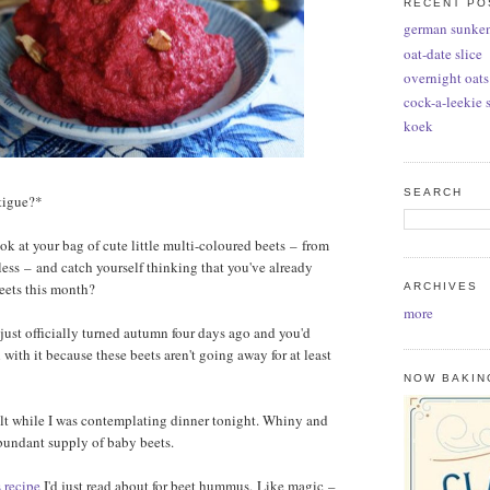
RECENT PO
german sunke
oat-date slice
overnight oats
cock-a-leekie 
koek
SEARCH
atigue?*
k at your bag of cute little multi-coloured beets
–
from
 less
–
and catch yourself thinking that you've already
eets this month?
ARCHIVES
more
 just officially turned autumn four days ago and you'd
with it because these beets aren't going away for at least
NOW BAKIN
felt while I was contemplating dinner tonight. Whiny and
abundant supply of baby beets.
s recipe
I'd just read about for beet hummus. Like magic
–