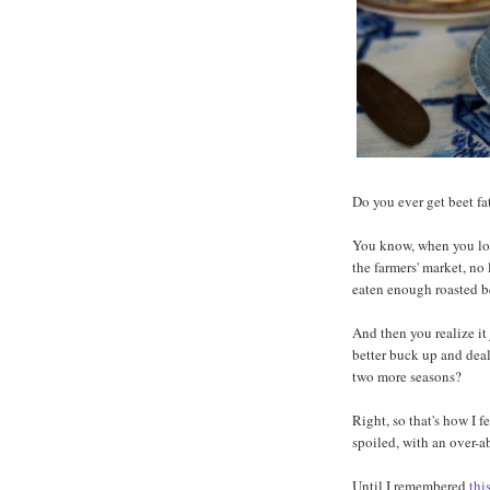
Do you ever get beet f
You know, when you loo
the farmers' market, no
eaten enough roasted b
And then you realize it
better buck up and deal 
two more seasons?
Right, so that's how I 
spoiled, with an over-
Until I remembered
thi