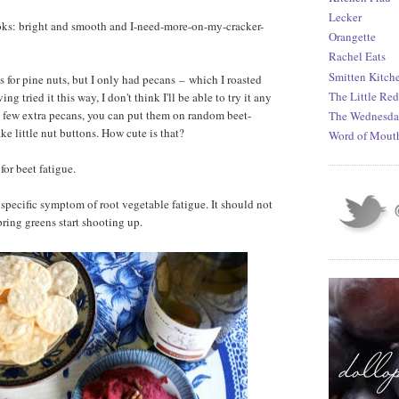
Lecker
 looks: bright and smooth and I-need-more-on-my-cracker-
Orangette
Rachel Eats
Smitten Kitch
ls for pine nuts, but I only had pecans
–
which I roasted
The Little Re
g tried it this way, I don't think I'll be able to try it any
a few extra pecans, you can put them on random beet-
The Wednesda
 little nut buttons. How cute is that?
Word of Mout
or beet fatigue.
 specific symptom of root vegetable fatigue. It should not
pring greens start shooting up.