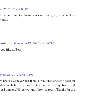
er 26, 2012 at 2:04 PM
hummus idea, Stephanie! can't wait to try it, which will be
Thanks.
hanie
September 27, 2012 at 1:06 PM
you like it, Beth!
mber 26, 2012 at 9:19 PM
s beets. I've never had them. I think this weekend calls for
 date with him - going to the market to buy beets and
et hummus. I'll let you know how it goes!! Thanks for the