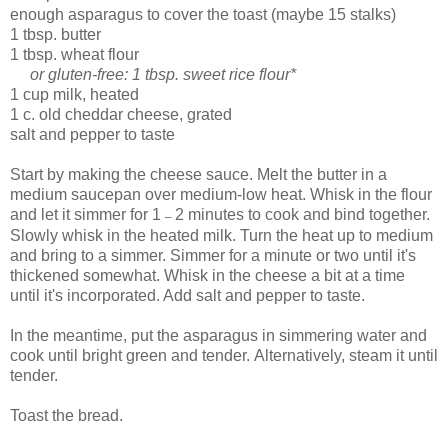
enough asparagus to cover the toast (maybe 15 stalks)
1 tbsp. butter
1 tbsp. wheat flour
or gluten-free: 1 tbsp. sweet rice flour*
1 cup milk, heated
1 c. old cheddar cheese, grated
salt and pepper to taste
Start by making the cheese sauce. Melt the butter in a
medium saucepan over medium-low heat. Whisk in the flour
and let it simmer for 1
2 minutes to cook and bind together.
–
Slowly whisk in the heated milk. Turn the heat up to medium
and bring to a simmer. Simmer for a minute or two until it's
thickened somewhat. Whisk in the cheese a bit at a time
until it's incorporated. Add salt and pepper to taste.
In the meantime, put the asparagus in simmering water and
cook until bright green and tender. Alternatively, steam it until
tender.
Toast the bread.