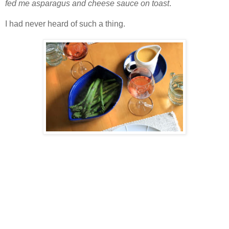
fed me asparagus and cheese sauce on toast
.
I had never heard of such a thing.