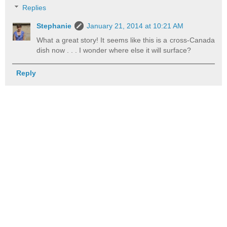
Replies
Stephanie
January 21, 2014 at 10:21 AM
What a great story! It seems like this is a cross-Canada
dish now . . . I wonder where else it will surface?
Reply