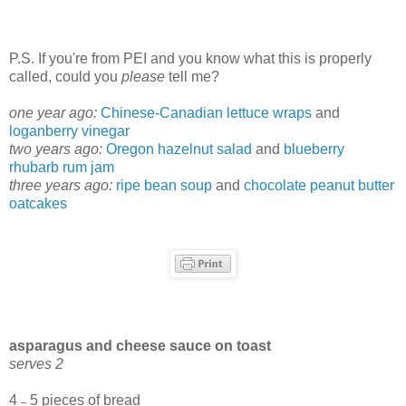
P.S. If you're from PEI and you know what this is properly
called, could you
please
tell me?
one year ago:
Chinese-Canadian lettuce wraps
and
loganberry vinegar
two years ago:
Oregon hazelnut salad
and
blueberry
rhubarb rum jam
three years ago:
ripe bean soup
and
chocolate peanut butter
oatcakes
asparagus and cheese sauce on toast
serves 2
4
5 pieces of bread
–