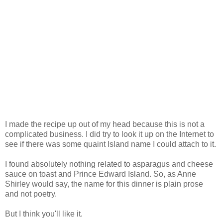
I made the recipe up out of my head because this is not a
complicated business. I did try to look it up on the Internet to
see if there was some quaint Island name I could attach to it.
I found absolutely nothing related to asparagus and cheese
sauce on toast and Prince Edward Island. So, as Anne
Shirley would say, the name for this dinner is plain prose
and not poetry.
But I think you'll like it.