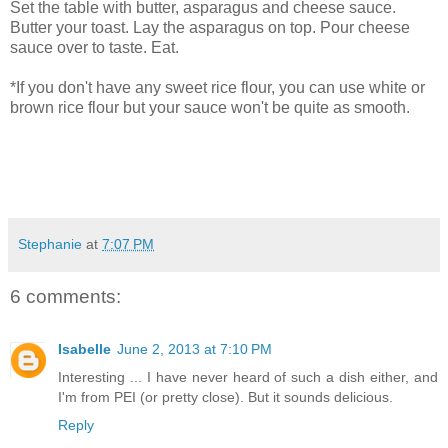
Set the table with butter, asparagus and cheese sauce.
Butter your toast. Lay the asparagus on top. Pour cheese
sauce over to taste. Eat.
*If you don't have any sweet rice flour, you can use white or
brown rice flour but your sauce won't be quite as smooth.
Stephanie
at
7:07 PM
6 comments:
Isabelle
June 2, 2013 at 7:10 PM
Interesting ... I have never heard of such a dish either, and
I'm from PEI (or pretty close). But it sounds delicious.
Reply