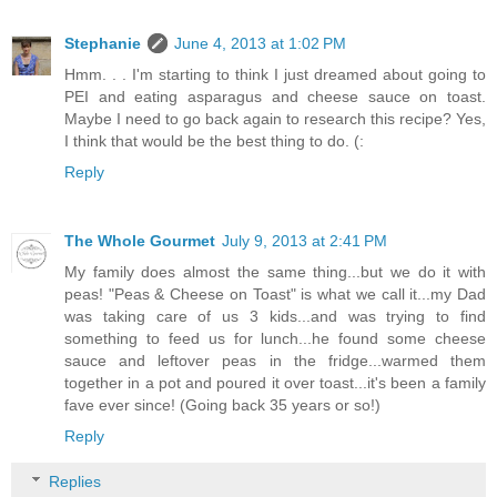
Stephanie
June 4, 2013 at 1:02 PM
Hmm. . . I'm starting to think I just dreamed about going to
PEI and eating asparagus and cheese sauce on toast.
Maybe I need to go back again to research this recipe? Yes,
I think that would be the best thing to do. (:
Reply
The Whole Gourmet
July 9, 2013 at 2:41 PM
My family does almost the same thing...but we do it with
peas! "Peas & Cheese on Toast" is what we call it...my Dad
was taking care of us 3 kids...and was trying to find
something to feed us for lunch...he found some cheese
sauce and leftover peas in the fridge...warmed them
together in a pot and poured it over toast...it's been a family
fave ever since! (Going back 35 years or so!)
Reply
Replies