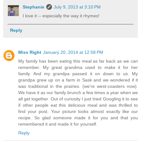
Stephanie
July 9, 2013 at 3:10 PM
I love it -- especially the way it rhymes!
Reply
Miss Right
January 20, 2014 at 12:58 PM
My family has been eating this meal as far back as we can
remember. My great grandma used to make it for her
family. And my grandpa passed it on down to us. My
grandpa grew up on a farm in Sask and we wondered if it
was traditional in the prairies. (we're west-coasters now).
We have it as our family brunch a few times a year when we
all get together. Out of curiosity I just tried Googling it to see
if other people eat this delicious meal and was thrilled to
find your post. Your picture looks almost exactly like our
recipe. So glad someone made it for you and that you
remembered it and made it for yourself.
Reply