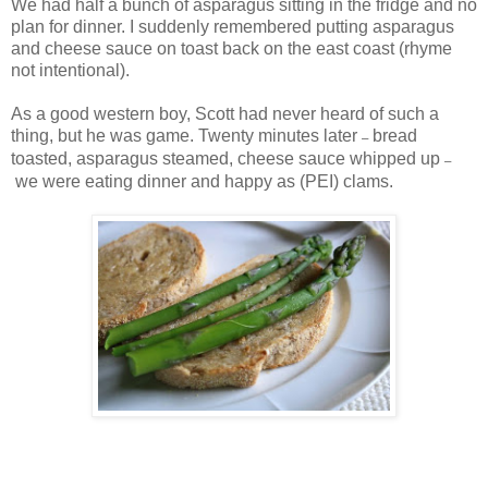
We had half a bunch of asparagus sitting in the fridge and no
plan for dinner. I suddenly remembered putting asparagus
and cheese sauce on toast back on the east coast (rhyme
not intentional).
As a good western boy, Scott had never heard of such a
thing, but he was game. Twenty minutes later
bread
–
toasted, asparagus steamed, cheese sauce whipped up
–
we were eating dinner and happy as (PEI) clams.