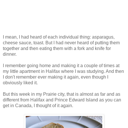
I mean, I had heard of each individual thing: asparagus,
cheese sauce, toast. But I had never heard of putting them
together and then eating them with a fork and knife for
dinner.
I remember going home and making it a couple of times at
my little apartment in Halifax where I was studying. And then
I don't remember ever making it again, even though I
obviously liked it.
But this week in my Prairie city, that is almost as far and as
different from Halifax and Prince Edward Island as you can
get in Canada, I thought of it again.