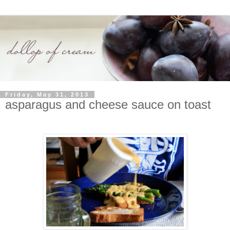
Friday, May 31, 2013
asparagus and cheese sauce on toast