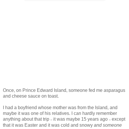
Once, on Prince Edward Island, someone fed me asparagus
and cheese sauce on toast.
I had a boyfriend whose mother was from the Island, and
maybe it was one of his relatives. I can hardly remember
anything about that trip
it was maybe 15 years ago
except
–
–
that it was Easter and it was cold and snowy
and someone