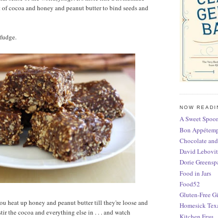
t of cocoa and honey and peanut butter to bind seeds and
r fudge.
NOW READI
A Sweet Spoon
Bon Appétem
Chocolate and
David Lebovit
Dorie Greensp
Food in Jars
Food52
Gluten-Free Gi
You heat up honey and peanut butter till they're loose and
Homesick Tex
tir the cocoa and everything else in . . . and watch
Kitchen Frau