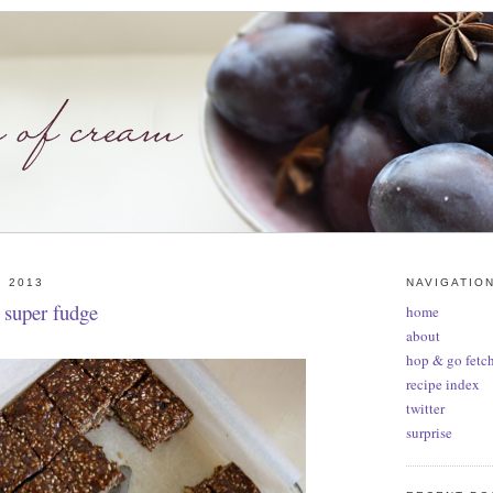
, 2013
NAVIGATIO
: super fudge
home
about
hop & go fetch
recipe index
twitter
surprise