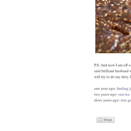
P.S. And now I am off o
said brilliant husband 
will try to do my duty.
one year ago:
finding 
two years ago:
sun tea
three years ago:
rote g