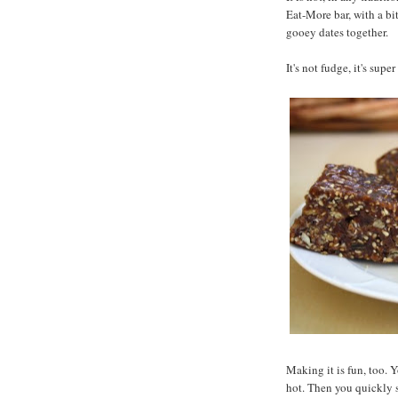
Eat-More bar, with a bi
gooey dates together.
It's not fudge, it's supe
Making it is fun, too. 
hot. Then you quickly s