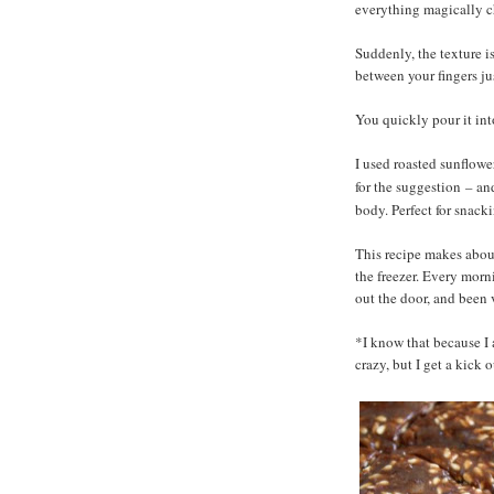
everything magically 
Suddenly, the texture is
between your fingers jus
You quickly pour it into
I used roasted sunflow
for the suggestion
and
–
body. Perfect for snack
This recipe makes about
the freezer. Every mor
out the door, and been 
*I know that because I 
crazy, but I get a kick