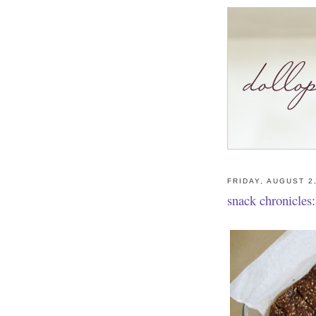
FRIDAY, AUGUST 2
snack chronicles