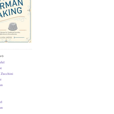
NG
ful
pt
 Zucchini
z
an
rl
an