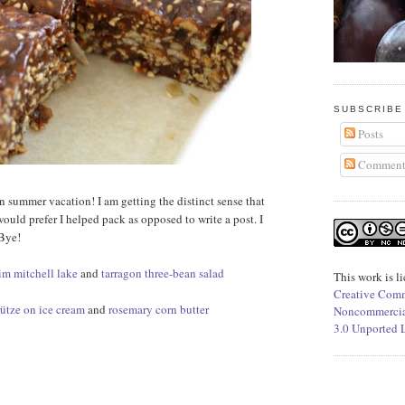
SUBSCRIBE
Posts
Comment
n summer vacation! I am getting the distinct sense that
would prefer I helped pack as opposed to write a post. I
 Bye!
jim mitchell lake
and
tarragon three-bean salad
This work is l
Creative Comm
rütze on ice cream
and
rosemary corn butter
Noncommercia
3.0 Unported 