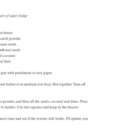
ars of super fudge
ut butter
 carob powder
esame seeds
unflower seeds
ed coconut
ed fruit
e pan with parchment or wax paper.
ut butter over medium-low heat. Stir together. Turn off
oa powder, and then all the seeds, coconut and dates. Pour
 to harden. Cut into squares and keep in the freezer.
 next time and see if the texture still works. I'll update you