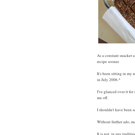
As a constant snacker a
recipe sooner.
It's been sitting in my 
in July 2006.*
I've glanced over it for 
me off.
I shouldn't have been s
Without further ado, ma
It is not, in any tradit