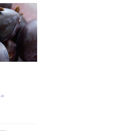
N
 it