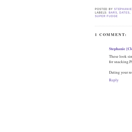
POSTED BY
STEPHANI
LABELS:
BARS
,
DATES
,
SUPER FUDGE
1 COMMENT:
Stephanie {C
These look sim
for snacking.Pi
Dating your re
Reply