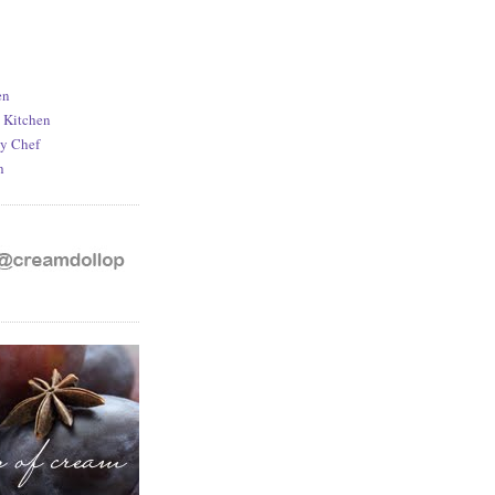
en
d Kitchen
y Chef
h