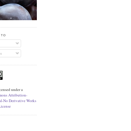
 TO
s
icensed under a
ons Attribution-
l-No Derivative Works
License