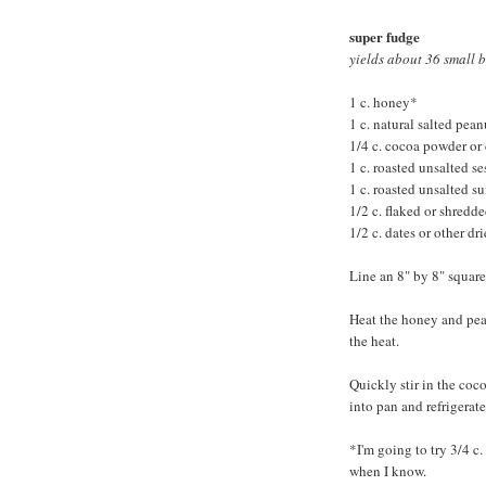
super fudge
yields about 36 small b
1 c. honey*
1 c. natural salted pean
1/4 c. cocoa powder or
1 c. roasted unsalted s
1 c. roasted unsalted s
1/2 c. flaked or shredd
1/2 c. dates or other dri
Line an 8" by 8" squar
Heat the honey and pean
the heat.
Quickly stir in the coc
into pan and refrigerate
*I'm going to try 3/4 c.
when I know.