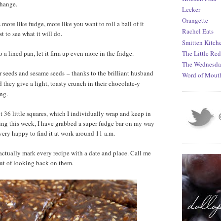
change.
Lecker
Orangette
 more like fudge, more like you want to roll a ball of it
Rachel Eats
t to see what it will do.
Smitten Kitch
 a lined pan, let it firm up even more in the fridge.
The Little Re
The Wednesda
er seeds and sesame seeds
thanks to the brilliant husband
–
Word of Mout
 they give a light, toasty crunch in their chocolate-y
ing.
 36 little squares, which I individually wrap and keep in
ning this week, I have grabbed a super fudge bar on my way
very happy to find it at work around 11 a.m.
actually mark every recipe with a date and place. Call me
 out of looking back on them.