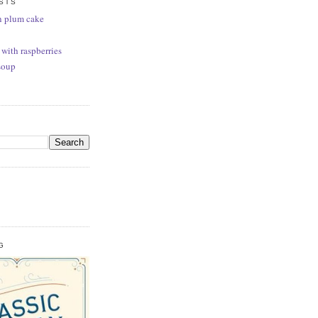
STS
n plum cake
 with raspberries
soup
G