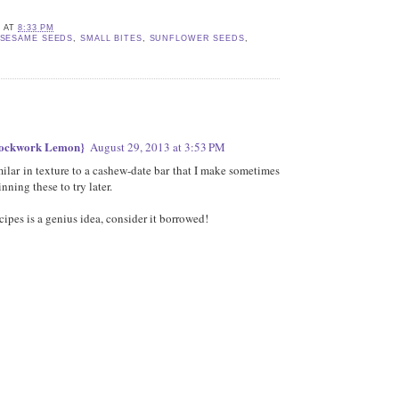
E
AT
8:33 PM
SESAME SEEDS
,
SMALL BITES
,
SUNFLOWER SEEDS
,
lockwork Lemon}
August 29, 2013 at 3:53 PM
ilar in texture to a cashew-date bar that I make sometimes
nning these to try later.
cipes is a genius idea, consider it borrowed!