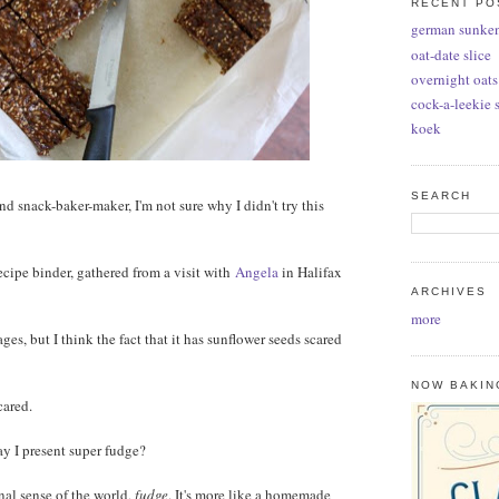
RECENT PO
german sunke
oat-date slice
overnight oats
cock-a-leekie 
koek
SEARCH
nd snack-baker-maker, I'm not sure why I didn't try this
recipe binder, gathered from a visit with
Angela
in Halifax
ARCHIVES
more
ages, but I think the fact that it has sunflower seeds scared
NOW BAKIN
cared.
y I present super fudge?
ional sense of the world,
fudge
. It's more like a homemade