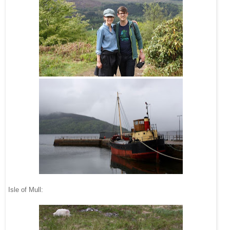
Isle of Mull: