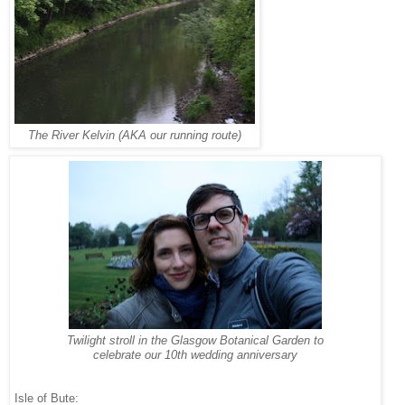
The River Kelvin (AKA our running route)
Twilight stroll in the Glasgow Botanical Garden to
celebrate our 10th wedding anniversary
Isle of Bute: