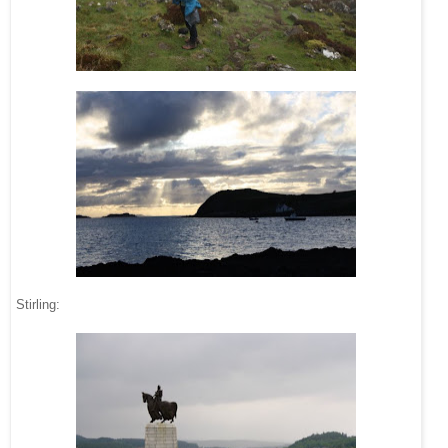
Stirling: