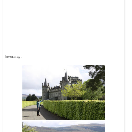
Inveraray: