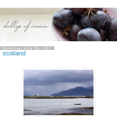
Saturday, July 15, 2017
scotland