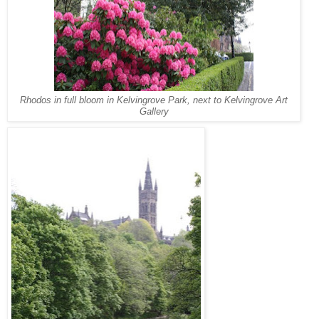
Rhodos in full bloom in Kelvingrove Park, next to Kelvingrove Art
Gallery