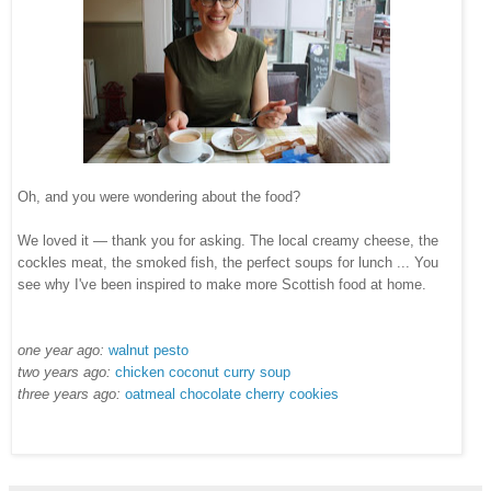
Oh, and you were wondering about the food?
We loved it — thank you for asking. The local creamy cheese, the
cockles meat, the smoked fish, the perfect soups for lunch ... You
see why I've been inspired to make more Scottish food at home.
one year ago:
walnut pesto
two years ago:
chicken coconut curry soup
three years ago:
oatmeal chocolate cherry cookies