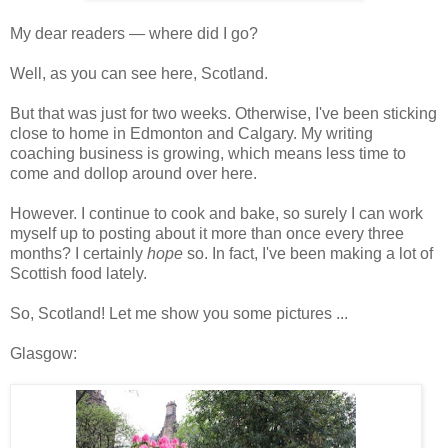
My dear readers — where did I go?
Well, as you can see here, Scotland.
But that was just for two weeks. Otherwise, I've been sticking
close to home in Edmonton and Calgary. My writing
coaching business is growing, which means less time to
come and dollop around over here.
However. I continue to cook and bake, so surely I can work
myself up to posting about it more than once every three
months? I certainly
hope
so. In fact, I've been making a lot of
Scottish food lately.
So, Scotland! Let me show you some pictures ...
Glasgow: