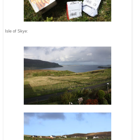
Isle of Skye: